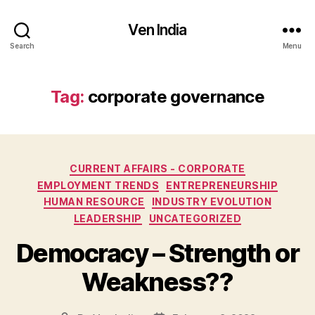
Ven India
Search
Menu
Tag:
corporate governance
Categories
CURRENT AFFAIRS - CORPORATE
EMPLOYMENT TRENDS
ENTREPRENEURSHIP
HUMAN RESOURCE
INDUSTRY EVOLUTION
LEADERSHIP
UNCATEGORIZED
Democracy – Strength or
Weakness??