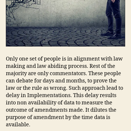
Only one set of people is in alignment with law
making and law abiding process. Rest of the
majority are only commentators. These people
can debate for days and months, to prove the
law or the rule as wrong. Such approach lead to
delay in Implementations. This delay results
into non availability of data to measure the
outcome of amendments made. It dilutes the
purpose of amendment by the time data is
available.