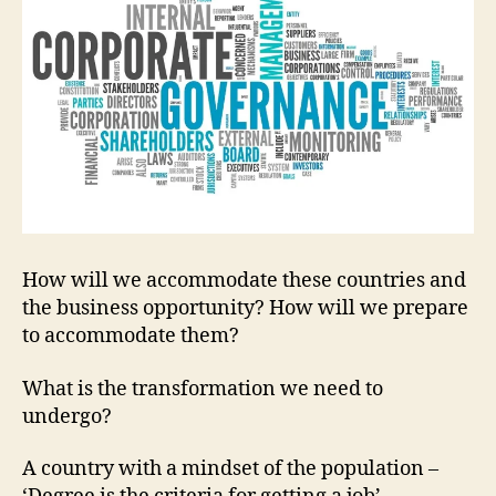
How will we accommodate these countries and
the business opportunity? How will we prepare
to accommodate them?
What is the transformation we need to
undergo?
A country with a mindset of the population –