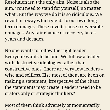
Resolution isn’t the only aim. Noise is also the
aim. ‘You need to stand for yourself, no matter
what’. But the way we do it is so ridiculous. We
revolt in a way which yields to our own long
term damages. These revolts cause irreversible
damages. Any fair chance of recovery takes
years and decades.
No one wants to follow the right leader.
Everyone wants to be one. We follow a leader
with destructive ideologies rather than
constructive ones. There are very few leaders –
wise and selfless. Else most of them are keen on
making a statement, irrespective of the chaos
the statements may create. Leaders need to be
orators only or strategic thinkers?
Most of them think adversely or momentarily