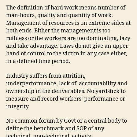
The definition of hard work means number of
man-hours, quality and quantity of work.
Management of resources is on extreme sides at
both ends. Either the management is too
ruthless or the workers are too dominating, lazy
and take advantage. Laws do not give an upper
hand of control to the victim in any case either,
in a defined time period.
Industry suffers from attrition,
underperformance, lack of accountability and
ownership in the deliverables. No yardstick to
measure and record workers’ performance or
integrity.
No common forum by Govt or a central body to
define the benchmark and SOP of any
technical, non-technical activity.