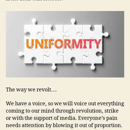
The way we revolt….
We have a voice, so we will voice out everything
coming to our mind through revolution, strike
or with the support of media. Everyone’s pain
needs attention by blowing it out of proportion.