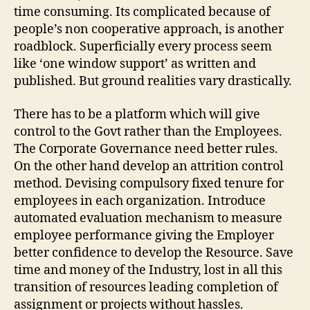
time consuming. Its complicated because of
people’s non cooperative approach, is another
roadblock. Superficially every process seem
like ‘one window support’ as written and
published. But ground realities vary drastically.
There has to be a platform which will give
control to the Govt rather than the Employees.
The Corporate Governance need better rules.
On the other hand develop an attrition control
method. Devising compulsory fixed tenure for
employees in each organization. Introduce
automated evaluation mechanism to measure
employee performance giving the Employer
better confidence to develop the Resource. Save
time and money of the Industry, lost in all this
transition of resources leading completion of
assignment or projects without hassles.