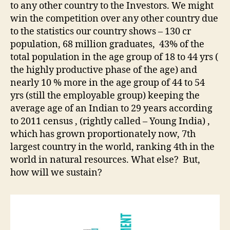
to any other country to the Investors. We might
win the competition over any other country due
to the statistics our country shows – 130 cr
population, 68 million graduates, 43% of the
total population in the age group of 18 to 44 yrs (
the highly productive phase of the age) and
nearly 10 % more in the age group of 44 to 54
yrs (still the employable group) keeping the
average age of an Indian to 29 years according
to 2011 census , (rightly called – Young India) ,
which has grown proportionately now, 7th
largest country in the world, ranking 4th in the
world in natural resources. What else? But,
how will we sustain?