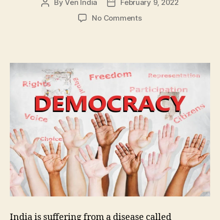
By
Ven India
February 9, 2022
Post
Post
author
date
on
No Comments
Democracy
–
Strength
or
Weakness??
India is suffering from a disease called