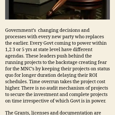
Government’s changing decisions and
processes with every new party who replaces
the earlier. Every Govt coming to power within
1,2 3 or 5 yrs at state level have different
agendas. These leaders push behind the
running projects to the backstage creating fear
for the MNC’s by keeping their projects on status
quo for longer duration delaying their ROI
schedules. Time overrun takes the project cost
higher. There is no audit mechanism of projects
to secure the investment and complete projects
on time irrespective of which Govt is in power.
The Grants, licenses and documentation are