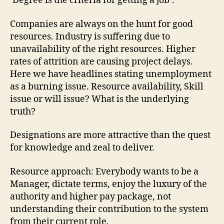
‘Degree is the criteria for getting a job’.
Companies are always on the hunt for good
resources. Industry is suffering due to
unavailability of the right resources. Higher
rates of attrition are causing project delays.
Here we have headlines stating unemployment
as a burning issue. Resource availability, Skill
issue or will issue? What is the underlying
truth?
Designations are more attractive than the quest
for knowledge and zeal to deliver.
Resource approach: Everybody wants to be a
Manager, dictate terms, enjoy the luxury of the
authority and higher pay package, not
understanding their contribution to the system
from their current role.