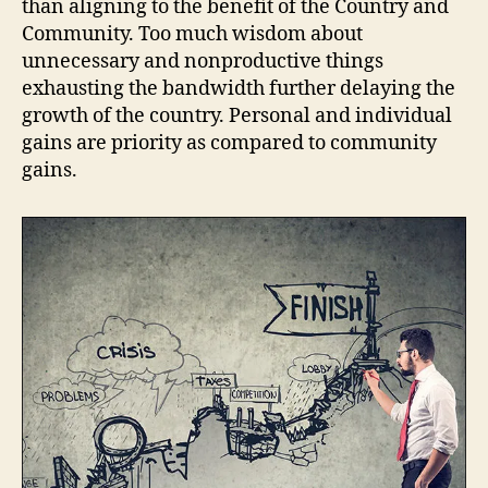
than aligning to the benefit of the Country and
Community. Too much wisdom about
unnecessary and nonproductive things
exhausting the bandwidth further delaying the
growth of the country. Personal and individual
gains are priority as compared to community
gains.