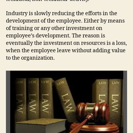
Industry is slowly reducing the efforts in the
development of the employee. Either by means
of training or any other investment on
employee’s development. The reason is
eventually the investment on resources is a loss,
when the employee leave without adding value
to the organization.