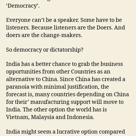
‘Democracy’.
Everyone can’t be a speaker. Some have to be
listeners. Because listeners are the Doers. And
doers are the change-makers.
So democracy or dictatorship?
India has a better chance to grab the business
opportunities from other Countries as an
alternative to China. Since China has created a
paranoia with minimal justification, the
forecast is, many countries depending on China
for their’ manufacturing support will move to
India. The other option the world has is
Vietnam, Malaysia and Indonesia.
India might seem a lucrative option compared