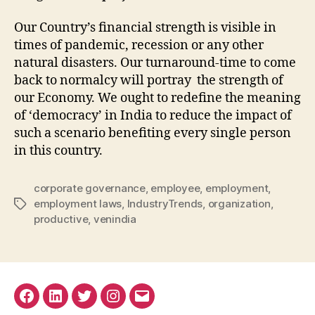
Our Country’s financial strength is visible in
times of pandemic, recession or any other
natural disasters. Our turnaround-time to come
back to normalcy will portray the strength of
our Economy. We ought to redefine the meaning
of ‘democracy’ in India to reduce the impact of
such a scenario benefiting every single person
in this country.
corporate governance
,
employee
,
employment
,
employment laws
,
IndustryTrends
,
organization
,
Tags
productive
,
venindia
Facebook
Linkedin
Twitter
Instagram
Email