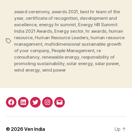
award ceremony
,
awards 2021
,
best hr team of the
year
,
certificate of recognition
,
development and
excellence
,
energy hr summit
,
Energy HR Summit
India 2021 Awards
,
Energy sector
,
hr awards
,
human
resource
,
Human Resource Leaders
,
human resource
Tags
management
,
multidimensional sustainable growth
of your company
,
People Management
,
re
consultancy
,
renewable energy
,
responsibility of
promoting sustainability
,
solar energy
,
solar power
,
wind energy
,
wind power
Facebook
Linkedin
Twitter
Instagram
Email
© 2026
Ven India
Up
↑