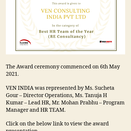
En
HR
Su
20
Aw
The Award ceremony commenced on 6th May
2021.
VEN INDIA was represented by Ms. Sucheta
Gour – Director Operations, Ms. Tanuja H
Kumar – Lead HR, Mr. Mohan Prabhu – Program
Manager and HR TEAM.
Click on the below link to view the award