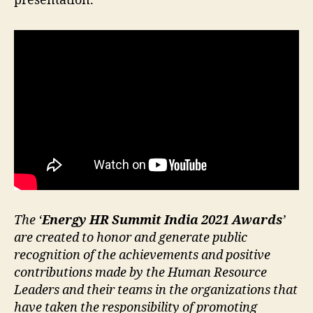
presentation.
The ‘
Energy HR Summit India 2021 Awards
’
are created to honor and generate public
recognition of the achievements and positive
contributions made by the Human Resource
Leaders and their teams in the organizations that
have taken the responsibility of promoting