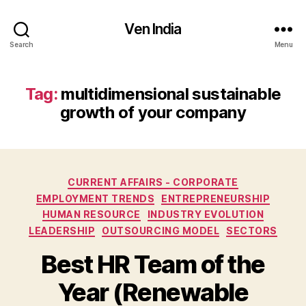
Ven India
Search
Menu
Tag:
multidimensional sustainable
growth of your company
Categories
CURRENT AFFAIRS - CORPORATE
EMPLOYMENT TRENDS
ENTREPRENEURSHIP
HUMAN RESOURCE
INDUSTRY EVOLUTION
LEADERSHIP
OUTSOURCING MODEL
SECTORS
Best HR Team of the
Year (Renewable