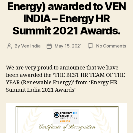
Energy) awarded to VEN
INDIA – Energy HR
Summit 2021 Awards.
on
By
Ven India
May 15, 2021
No Comments
Post
Post
Be
author
date
HR
Te
We are very proud to announce that we have
of
been awarded the ‘THE BEST HR TEAM OF THE
the
YEAR (Renewable Energy)’ from ‘Energy HR
Ye
Summit India 2021 Awards’
(R
Ene
aw
to
VE
IND
–