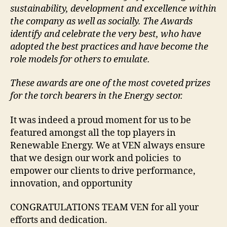
sustainability, development and excellence within
the company as well as socially. The Awards
identify and celebrate the very best, who have
adopted the best practices and have become the
role models for others to emulate.
These awards are one of the most coveted prizes
for the torch bearers in the Energy sector.
It was indeed a proud moment for us to be
featured amongst all the top players in
Renewable Energy. We at VEN always ensure
that we design our work and policies to
empower our clients to drive performance,
innovation, and opportunity
CONGRATULATIONS TEAM VEN for all your
efforts and dedication.