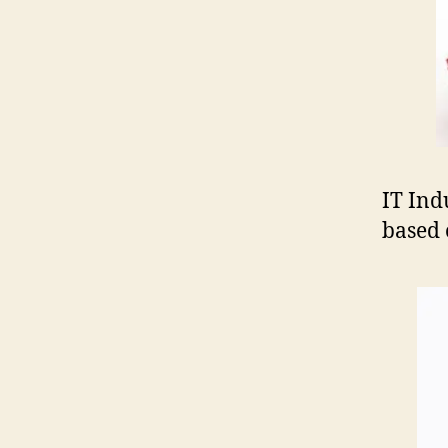
IT Ind
based 