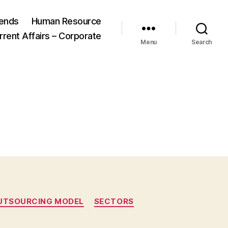
ends
Human Resource
rrent Affairs – Corporate
Menu
Search
UTSOURCING MODEL
SECTORS