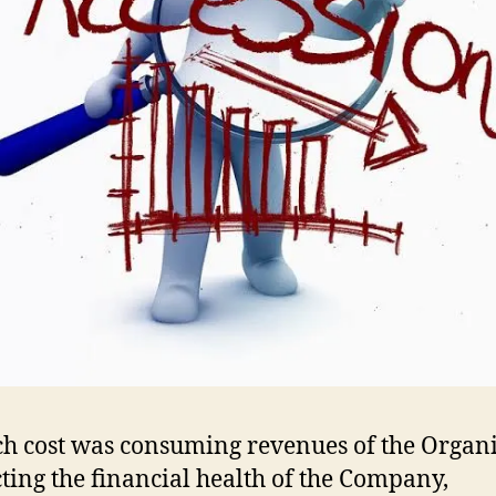
h cost was consuming revenues of the Organ
cting the financial health of the Company,