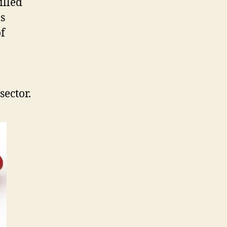
illed
as
of
sector.