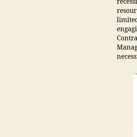
recess
resour
limite
engagi
Contra
Manage
necess