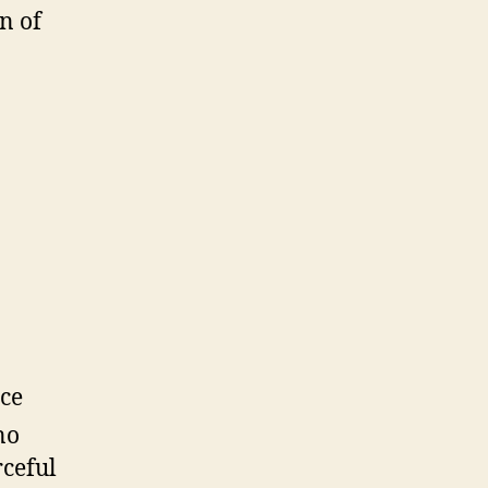
n of
ce
no
rceful