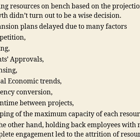
ng resources on bench based on the projectio
th didn’t turn out to be a wise decision.
nsion plans delayed due to many factors
etition,
ing,
nts’ Approvals,
nsing,
al Economic trends,
ency conversion,
time between projects,
ing of the maximum capacity of each resour
he other hand, holding back employees with 
lete engagement led to the attrition of resou