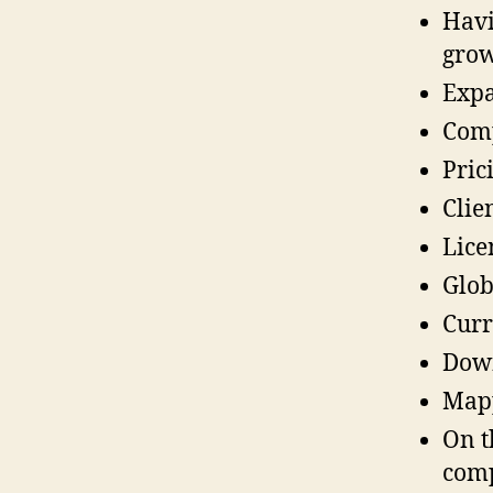
Havi
grow
Expa
Comp
Pric
Clie
Lice
Glob
Curr
Down
Mapp
On t
comp