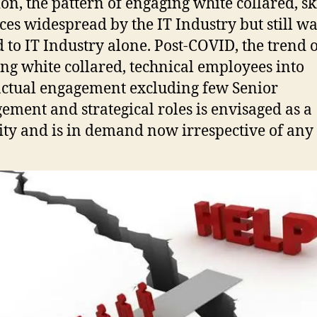
ion, the pattern of engaging white collared, sk
ces widespread by the IT Industry but still w
d to IT Industry alone. Post-COVID, the trend 
ng white collared, technical employees into
ctual engagement excluding few Senior
ment and strategical roles is envisaged as a
ity and is in demand now irrespective of any 