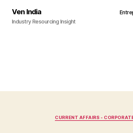
Ven India
Entre
Industry Resourcing Insight
CURRENT AFFAIRS - CORPORAT