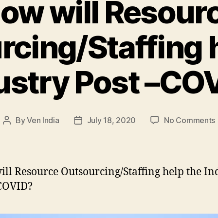
ow will Resour
cing/Staffing 
ustry Post –CO
By
Ven India
July 18, 2020
No Comments
Post
Post
author
date
w
ll Resource Outsourcing/Staffing help the In
–COVID?