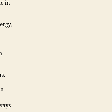
e in
ergy,
n
s.
on
 ways