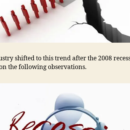
ustry shifted to this trend after the 2008 reces
on the following observations.