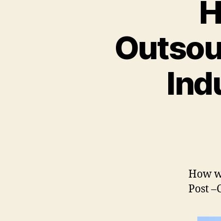
H
Outsour
Ind
How wi
Post 