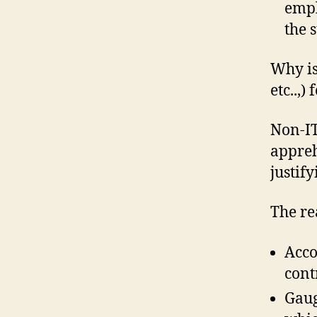
empl
the 
Why is
etc..,)
Non-IT
appreh
justif
The re
Acco
cont
Gaug