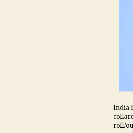
India 
collare
roll/o