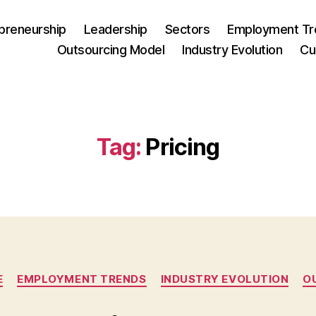
preneurship
Leadership
Sectors
Employment Tr
Outsourcing Model
Industry Evolution
Cu
Tag:
Pricing
Categories
E
EMPLOYMENT TRENDS
INDUSTRY EVOLUTION
O