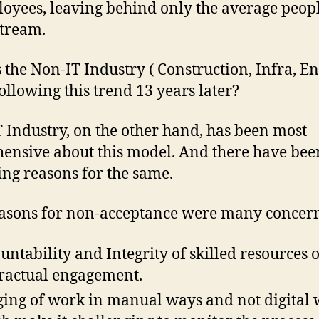
oyees, leaving behind only the average peopl
stream.
 the Non-IT Industry ( Construction, Infra, En
 following this trend 13 years later?
 Industry, on the other hand, has been most
ensive about this model. And there have bee
ying reasons for the same.
asons for non-acceptance were many concern
untability and Integrity of skilled resources 
ractual engagement.
ing of work in manual ways and not digital