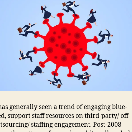
has generally seen a trend of engaging blue-
d, support staff resources on third-party/ off-
utsourcing/ staffing engagement. Post-2008