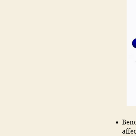
Benc
affe