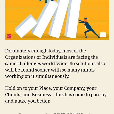
Fortunately enough today, most of the
Organizations or Individuals are facing the
same challenges world-wide. So solutions also
will be found sooner with so many minds
working on it simultaneously.
Hold on to your Place, your Company, your
Clients, and Business… this has come to pass by
and make you better.