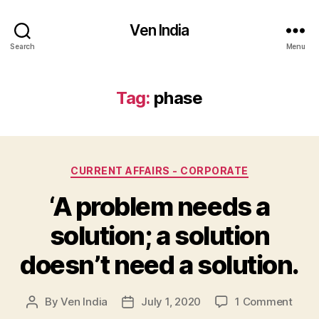
Ven India
Search
Menu
Tag:
phase
Categories
CURRENT AFFAIRS - CORPORATE
‘A problem needs a
solution; a solution
doesn’t need a solution.
on
By
Ven India
July 1, 2020
1 Comment
Post
Post
‘A
author
date