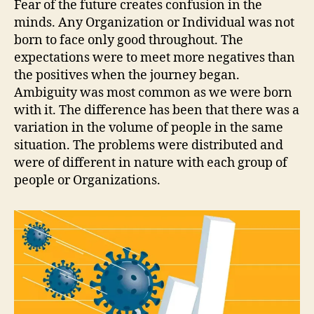
Fear of the future creates confusion in the
minds. Any Organization or Individual was not
born to face only good throughout. The
expectations were to meet more negatives than
the positives when the journey began.
Ambiguity was most common as we were born
with it. The difference has been that there was a
variation in the volume of people in the same
situation. The problems were distributed and
were of different in nature with each group of
people or Organizations.