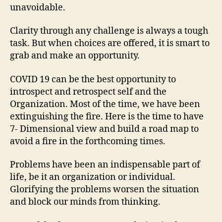
unavoidable.
Clarity through any challenge is always a tough
task. But when choices are offered, it is smart to
grab and make an opportunity.
COVID 19 can be the best opportunity to
introspect and retrospect self and the
Organization. Most of the time, we have been
extinguishing the fire. Here is the time to have
7- Dimensional view and build a road map to
avoid a fire in the forthcoming times.
Problems have been an indispensable part of
life, be it an organization or individual.
Glorifying the problems worsen the situation
and block our minds from thinking.