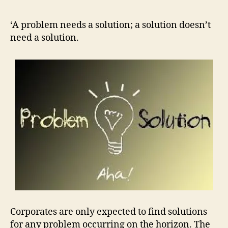
prob
need
‘A problem needs a solution; a solution doesn’t
a
need a solution.
solut
a
solut
doesn
need
a
solut
Corporates are only expected to find solutions
for any problem occurring on the horizon. The