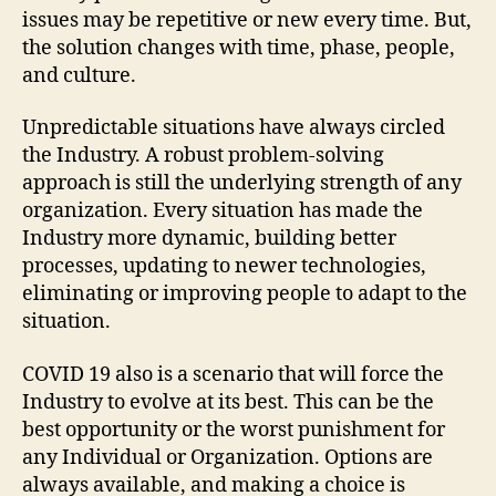
issues may be repetitive or new every time. But,
the solution changes with time, phase, people,
and culture.
Unpredictable situations have always circled
the Industry. A robust problem-solving
approach is still the underlying strength of any
organization. Every situation has made the
Industry more dynamic, building better
processes, updating to newer technologies,
eliminating or improving people to adapt to the
situation.
COVID 19 also is a scenario that will force the
Industry to evolve at its best. This can be the
best opportunity or the worst punishment for
any Individual or Organization. Options are
always available, and making a choice is