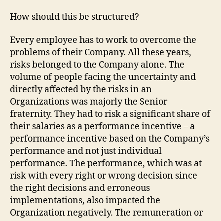
How should this be structured?
Every employee has to work to overcome the
problems of their Company. All these years,
risks belonged to the Company alone. The
volume of people facing the uncertainty and
directly affected by the risks in an
Organizations was majorly the Senior
fraternity. They had to risk a significant share of
their salaries as a performance incentive – a
performance incentive based on the Company’s
performance and not just individual
performance. The performance, which was at
risk with every right or wrong decision since
the right decisions and erroneous
implementations, also impacted the
Organization negatively. The remuneration or