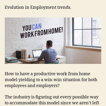
in
Emp
Evolution in Employment trends.
tren
How to have a productive work from home
model yielding to a win-win situation for both
employees and employers?
The industry is figuring out every possible way
to accommodate this model since we aren’t left