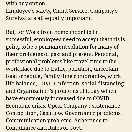
with any option.
Employee’s safety, Client Service, Company’s
Survival are all equally important.
But, for Work from home model to be
successful, employees need to accept that this is
going to be a permanent solution for many of
their problems of past and present. Personal,
professional problems like travel time to the
workplace due to traffic, pollution, uncertain
food schedule, family time compromise, work-
life balance, COVID Infection, social distancing;
and Organization’s problems of today which
have enormously increased due to COVID –
Economic crisis, Opex, Company’s sustenance,
Competition, Cashflow, Governance problems,
Communication problems, Adherence to
Compliance and Rules of Govt.