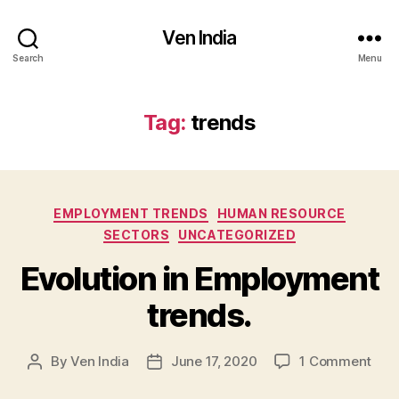
Ven India
Search
Menu
Tag:
trends
Categories
EMPLOYMENT TRENDS
HUMAN RESOURCE
SECTORS
UNCATEGORIZED
Evolution in Employment
trends.
on
By
Ven India
June 17, 2020
1 Comment
Post
Post
Evol
author
date