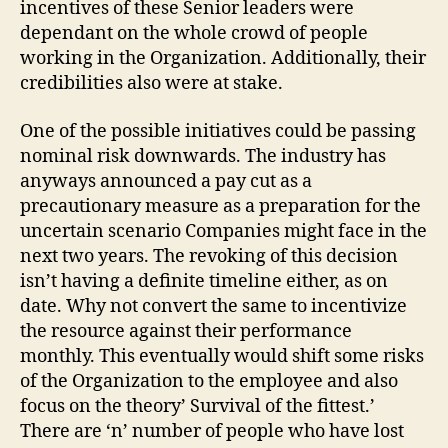
incentives of these Senior leaders were
dependant on the whole crowd of people
working in the Organization. Additionally, their
credibilities also were at stake.
One of the possible initiatives could be passing
nominal risk downwards. The industry has
anyways announced a pay cut as a
precautionary measure as a preparation for the
uncertain scenario Companies might face in the
next two years. The revoking of this decision
isn’t having a definite timeline either, as on
date. Why not convert the same to incentivize
the resource against their performance
monthly. This eventually would shift some risks
of the Organization to the employee and also
focus on the theory’ Survival of the fittest.’
There are ‘n’ number of people who have lost