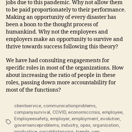
jobs due to this pandemic. Why not allow them
to be paid proportionately to their performance.
Making an opportunity of every disaster has
been a boon to the thought process of
humankind. Why not the employees and
employers make an opportunity to survive and
thrive towards success following this theory?
We have had consulting engagements for
specific roles in most of the organizations. How
about increasing the ratio of people in these
roles, passing down more accountability for
most of the functions?
clientservice
,
communicationproblems
,
companysurvival
,
COVID
,
economiccrisis
,
employee
,
Employeesafety
,
employer
,
employment
,
evolution
,
Tags
governanceproblems
,
industry
,
opex
,
organization
,
productive
,
socialdistancing
,
trends
,
ven
,