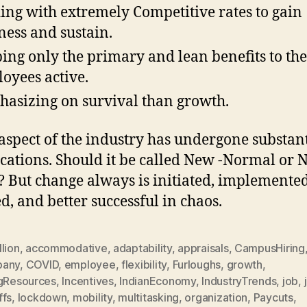
ing with extremely Competitive rates to gain
ness and sustain.
ing only the primary and lean benefits to the
oyees active.
asizing on survival than growth.
aspect of the industry has undergone substant
cations. Should it be called New -Normal or
 But change always is initiated, implemented
d, and better successful in chaos.
lion
,
accommodative
,
adaptability
,
appraisals
,
CampusHiring
pany
,
COVID
,
employee
,
flexibility
,
Furloughs
,
growth
,
ngResources
,
Incentives
,
IndianEconomy
,
IndustryTrends
,
job
,
ffs
,
lockdown
,
mobility
,
multitasking
,
organization
,
Paycuts
,