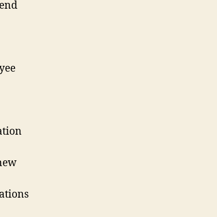
rend
yee
ation
 new
ations