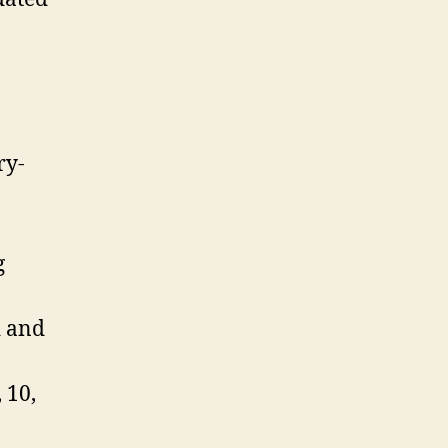
ry-
g
d and
 10,