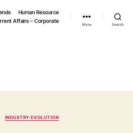
ends
Human Resource
rrent Affairs – Corporate
Menu
Search
INDUSTRY EVOLUTION