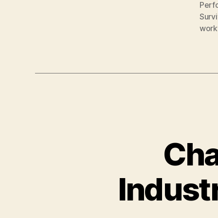
Perf
Surv
work
Cha
Indust