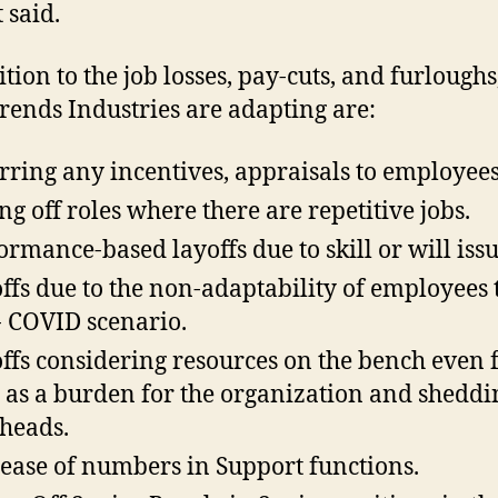
 said.
tion to the job losses, pay-cuts, and furloughs
trends Industries are adapting are:
rring any incentives, appraisals to employees
ng off roles where there are repetitive jobs.
ormance-based layoffs due to skill or will issu
ffs due to the non-adaptability of employees 
- COVID scenario.
ffs considering resources on the bench even 
 as a burden for the organization and sheddi
heads.
ease of numbers in Support functions.