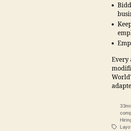
Bidd
busi
Keep
empl
Emph
Every 
modifi
World?
adapte
33mil
com
Hiri
Layo
Tags