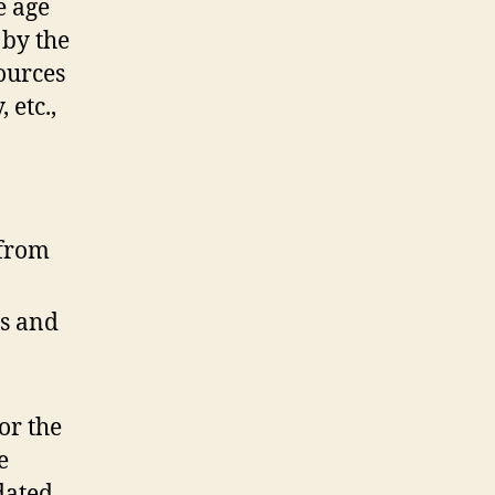
e age
 by the
sources
 etc.,
 from
’s and
or the
e
dated