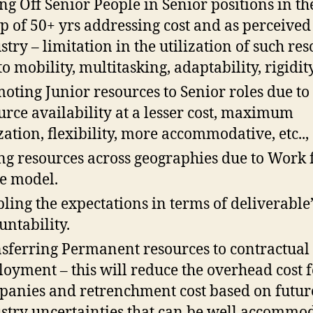
ng Off Senior People in Senior positions in th
p of 50+ yrs addressing cost and as perceived
stry – limitation in the utilization of such re
o mobility, multitasking, adaptability, rigidity,
oting Junior resources to Senior roles due to
urce availability at a lesser cost, maximum
ization, flexibility, more accommodative, etc..,
ng resources across geographies due to Work
e model.
ling the expectations in terms of deliverable
untability.
sferring Permanent resources to contractual
oyment – this will reduce the overhead cost f
anies and retrenchment cost based on futur
stry uncertainties that can be well accommo