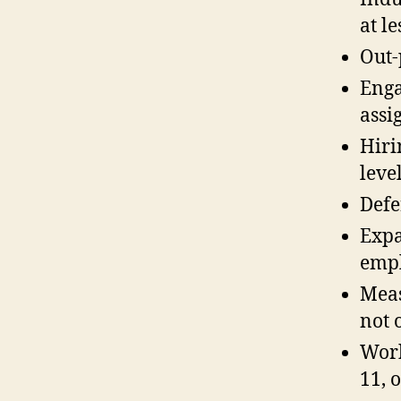
at l
Out-
Enga
assi
Hiri
leve
Defe
Expa
empl
Meas
not 
Work
11, 