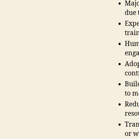
Majo
due 
Expe
trai
Huma
enga
Adop
cont
Buil
to m
Redu
reso
Tran
or w