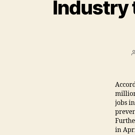
Industry
Accord
millio
jobs i
preven
Furthe
in Apr