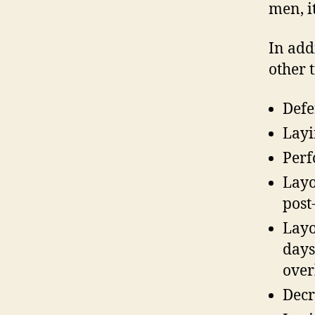
men, it
In addi
other 
Defe
Layi
Perf
Layo
post
Layo
days
over
Decr