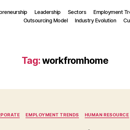
preneurship
Leadership
Sectors
Employment Tr
Outsourcing Model
Industry Evolution
Cu
Tag:
workfromhome
Categories
RPORATE
EMPLOYMENT TRENDS
HUMAN RESOURCE