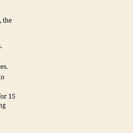
, the
.
es.
to
for 15
ng