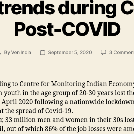
 trends during 
Post-COVID
By
Ven India
September 5, 2020
3 Commen
Post
Post
author
date
ing to Centre for Monitoring Indian Econom
n youth in the age group of 20-30 years lost th
n April 2020 following a nationwide lockdown
t the spread of Covid-19.
r, 33 million men and women in their 30s lost
il, out of which 86% of the job losses were a