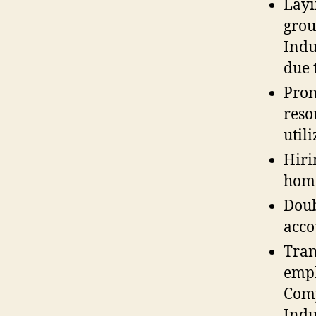
Layi
grou
Indu
due t
Prom
reso
util
Hiri
hom
Doub
acco
Tran
empl
Comp
Indu