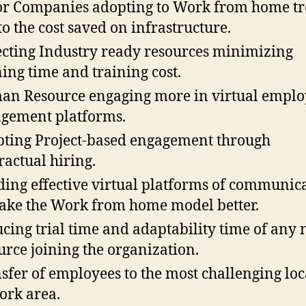
r Companies adopting to Work from home t
to the cost saved on infrastructure.
cting Industry ready resources minimizing
ning time and training cost.
n Resource engaging more in virtual emplo
gement platforms.
ting Project-based engagement through
ractual hiring.
ding effective virtual platforms of communic
ake the Work from home model better.
cing trial time and adaptability time of any
urce joining the organization.
sfer of employees to the most challenging loc
ork area.