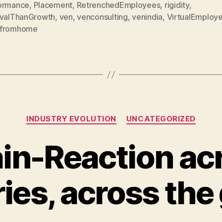
ormance
,
Placement
,
RetrenchedEmployees
,
rigidity
,
ivalThanGrowth
,
ven
,
venconsulting
,
venindia
,
VirtualEmploy
fromhome
Categories
INDUSTRY EVOLUTION
UNCATEGORIZED
in-Reaction ac
ries, across the