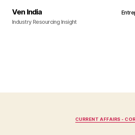
Ven India
Entre
Industry Resourcing Insight
CURRENT AFFAIRS - CO