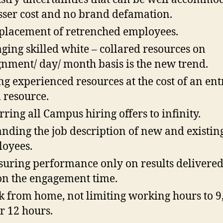
esser cost and no brand defamation.
placement of retrenched employees.
ging skilled white – collared resources on
gnment/ day/ month basis is the new trend.
ng experienced resources at the cost of an ent
l resource.
rring all Campus hiring offers to infinity.
nding the job description of new and existin
oyees.
uring performance only on results delivere
on the engagement time.
 from home, not limiting working hours to 9,
or 12 hours.