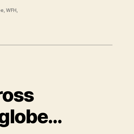
ee
,
WFH
,
ross
 globe…