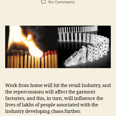
on
No Comments
Chain-
Reaction
across
Industries,
across
the
globe…
Work from home will hit the retail Industry, and
the repercussions will affect the garment
factories, and this, in turn, will influence the
lives of lakhs of people associated with the
Industry developing chaos further.