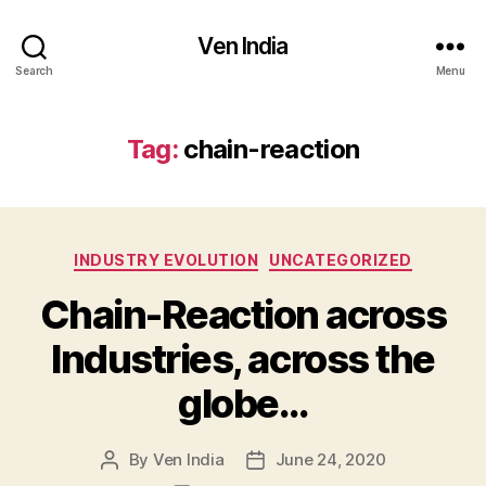
Ven India
Search
Menu
Tag:
chain-reaction
Categories
INDUSTRY EVOLUTION
UNCATEGORIZED
Chain-Reaction across
Industries, across the
globe…
By
Ven India
June 24, 2020
Post
Post
author
date