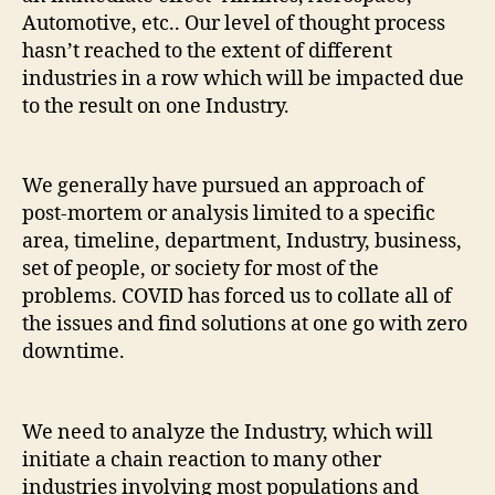
Automotive, etc.. Our level of thought process
hasn’t reached to the extent of different
industries in a row which will be impacted due
to the result on one Industry.
We generally have pursued an approach of
post-mortem or analysis limited to a specific
area, timeline, department, Industry, business,
set of people, or society for most of the
problems. COVID has forced us to collate all of
the issues and find solutions at one go with zero
downtime.
We need to analyze the Industry, which will
initiate a chain reaction to many other
industries involving most populations and