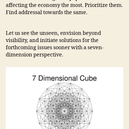
affecting the economy the most. Prioritize them.
Find addressal towards the same.
Let us see the unseen, envision beyond
visibility, and initiate solutions for the
forthcoming issues sooner with a seven-
dimension perspective.