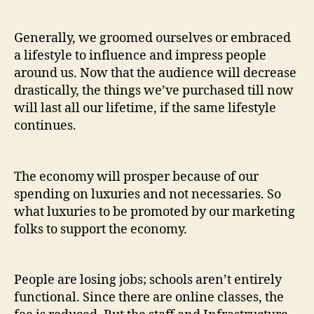
Generally, we groomed ourselves or embraced
a lifestyle to influence and impress people
around us. Now that the audience will decrease
drastically, the things we’ve purchased till now
will last all our lifetime, if the same lifestyle
continues.
The economy will prosper because of our
spending on luxuries and not necessaries. So
what luxuries to be promoted by our marketing
folks to support the economy.
People are losing jobs; schools aren’t entirely
functional. Since there are online classes, the