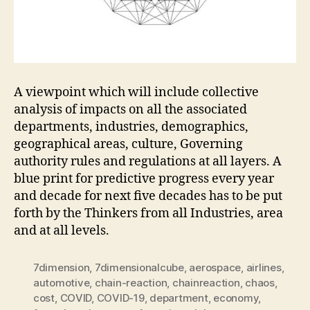
A viewpoint which will include collective
analysis of impacts on all the associated
departments, industries, demographics,
geographical areas, culture, Governing
authority rules and regulations at all layers. A
blue print for predictive progress every year
and decade for next five decades has to be put
forth by the Thinkers from all Industries, area
and at all levels.
7dimension
,
7dimensionalcube
,
aerospace
,
airlines
,
automotive
,
chain-reaction
,
chainreaction
,
chaos
,
cost
,
COVID
,
COVID-19
,
department
,
economy
,