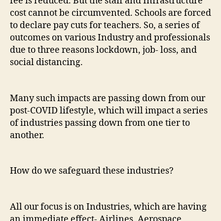
fee is reduced. But the staff and Infrastructure
cost cannot be circumvented. Schools are forced
to declare pay cuts for teachers. So, a series of
outcomes on various Industry and professionals
due to three reasons lockdown, job- loss, and
social distancing.
Many such impacts are passing down from our
post-COVID lifestyle, which will impact a series
of industries passing down from one tier to
another.
How do we safeguard these industries?
All our focus is on Industries, which are having
an immediate effect- Airlines, Aerospace,